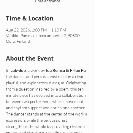
Free entrance
Time & Location
Aug 22, 2026, 1:00 PM – 1:10 PM
Varikko Panimo, Lipporannantie 2, 90500
Oulu, Finland
About the Event
In 
Lub-dub
, a work by 
Ida Remsu & I-Han Fu
, 
the dancer and percussionist meet in a clear, 
playful, and exploratory dialogue. Originating 
from a question inspired by a poem, this ten-
minute piece has evolved into a collaboration 
between two performers, where movement 
and rhythm support and enrich one another. 
The dancer stands at the center of the work’s 
expression, while the percussionist 
strengthens the whole by providing rhythmic 
energy and structure, resulting in a concise, 