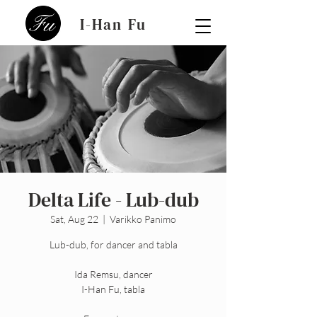
I-Han Fu
Delta Life - Lub-dub
Sat, Aug 22
  |  
Varikko Panimo
Lub-dub, for dancer and tabla
Ida Remsu, dancer
I-Han Fu, tabla